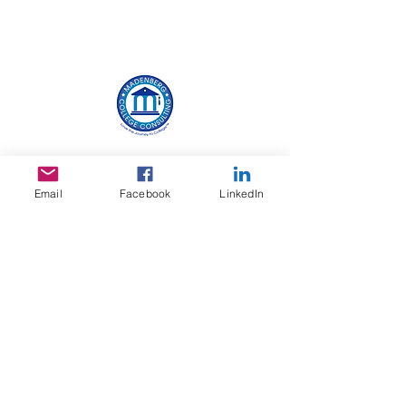
With more than 30 years of experience working
with hundreds of high school students, Jill
possesses a wealth of knowledge about the
Email
Facebook
LinkedIn
college admissions process, and believes the
process should be exciting. Jill helps by working
closely with each student on college selection,
creating a vibrant and authentic resume,
planning meaningful and appropriate summer
activities, creating personalized testing
strategies, brainstorming essay ideas and
techniques, building interview skills, reviewing
scholarship opportunities, and more. Most
importantly, Jill eases the stress and helps
students feel confident about the college
planning and selection process.