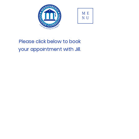
ME
NU
Please click below to book
your appointment with Jill.