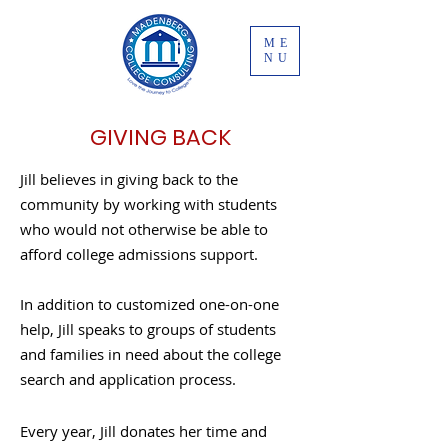
ME
NU
GIVING BACK
Jill believes in giving back to the
community by working with students
who would not otherwise be able to
afford college admissions support.
In addition to customized one-on-one
help, Jill speaks to groups of students
and families in need about the college
search and application process.
Every year, Jill donates her time and