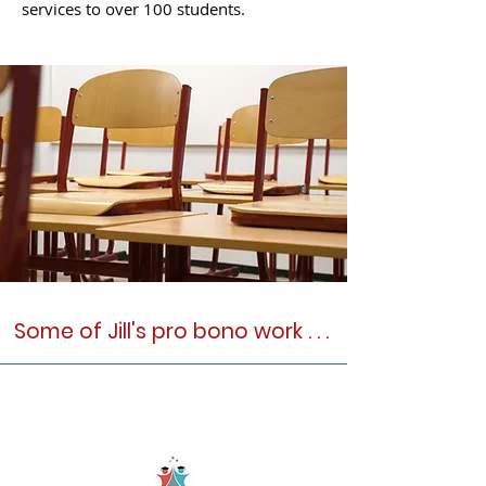
services to over 100 students.
Some of Jill's pro bono work . . .