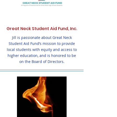
Great Neck Student Aid Fund, Inc.
Jill is passionate about Great Neck
Student Aid Fund’s mission to provide
local students with equity and access to
higher education, and is honored to be
on the Board of Directors.