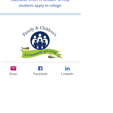
students apply to college.
Family & Children's Association
Email
Facebook
LinkedIn
The Family & Children's Association's
Learning Center serves at-risk, vulnerable
adolescents - homeless youth, runaways,
those in foster care and those from
struggling families. The Learning Center
provides the adolescents with the