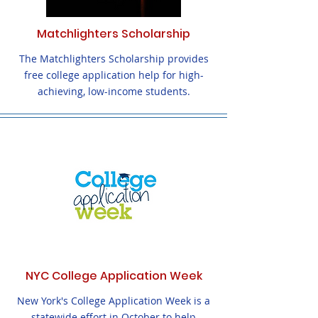
Matchlighters Scholarship
The Matchlighters Scholarship provides
free college application help for high-
achieving, low-income students.
NYC College Application Week
New York's College Application Week is a
statewide effort in October to help