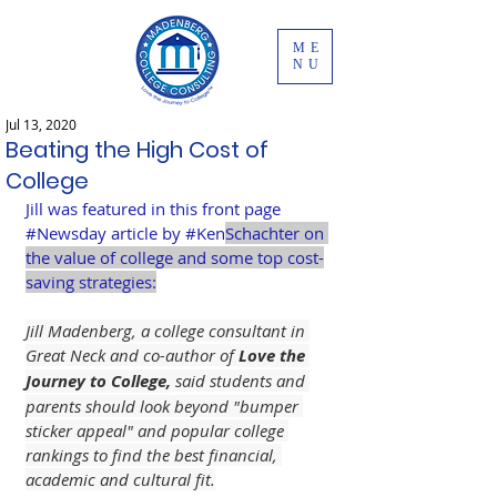
ME
NU
Jul 13, 2020
Beating the High Cost of
College
Jill was featured in this front page 
#Newsday
 article by 
#Ken
Schachter on 
the value of college and some top cost-
saving strategies:
Jill Madenberg, a college consultant in 
Great Neck and co-author of 
Love the 
Journey to College,
 said students and 
parents should look beyond "bumper 
sticker appeal" and popular college 
rankings to find the best financial, 
academic and cultural fit.