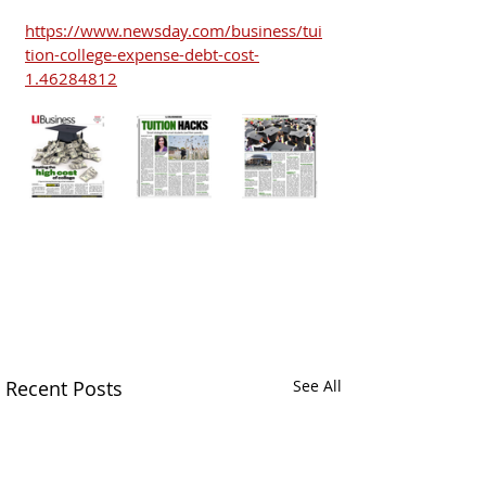
https://www.newsday.com/business/tui
tion-college-expense-debt-cost-
1.46284812
Recent Posts
See All