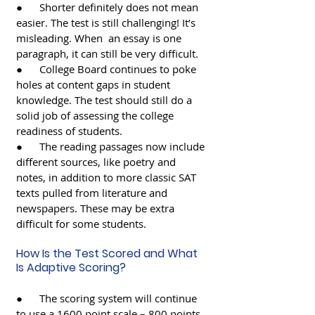
●      Shorter definitely does not mean 
easier. The test is still challenging! It’s 
misleading. When  an essay is one 
paragraph, it can still be very difficult.
●      College Board continues to poke 
holes at content gaps in student 
knowledge. The test should still do a 
solid job of assessing the college 
readiness of students. 
●      The reading passages now include 
different sources, like poetry and 
notes, in addition to more classic SAT 
texts pulled from literature and 
newspapers. These may be extra 
difficult for some students. 
How Is the Test Scored and What 
Is Adaptive Scoring? 
●      The scoring system will continue 
to use a 1600 point scale – 800 points 