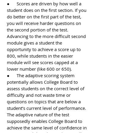
●      Scores are driven by how well a 
student does on the first section. If you 
do better on the first part of the test, 
you will receive harder questions on 
the second portion of the test. 
Advancing to the more difficult second 
module gives a student the 
opportunity to achieve a score up to 
800, while students in the easier 
module will see scores capped at a 
lower number (like 600 or 650). 
●      The adaptive scoring system 
potentially allows College Board to 
assess students on the correct level of 
difficulty and not waste time or 
questions on topics that are below a 
student’s current level of performance. 
The adaptive nature of the test 
supposedly enables College Board to 
achieve the same level of confidence in 