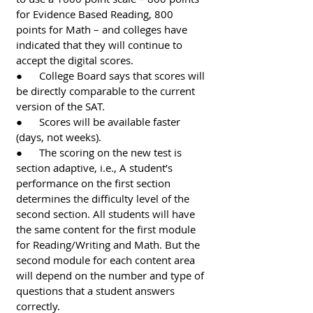
for Evidence Based Reading, 800 
points for Math – and colleges have 
indicated that they will continue to 
accept the digital scores. 
●      College Board says that scores will 
be directly comparable to the current 
version of the SAT. 
●      Scores will be available faster 
(days, not weeks).
●      The scoring on the new test is 
section adaptive, i.e., A student’s 
performance on the first section 
determines the difficulty level of the 
second section. All students will have 
the same content for the first module 
for Reading/Writing and Math. But the 
second module for each content area 
will depend on the number and type of 
questions that a student answers 
correctly. 