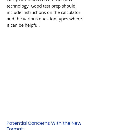
technology. Good test prep should 
include instructions on the calculator 
and the various question types where 
it can be helpful. 
Potential Concerns With the New 
Format: