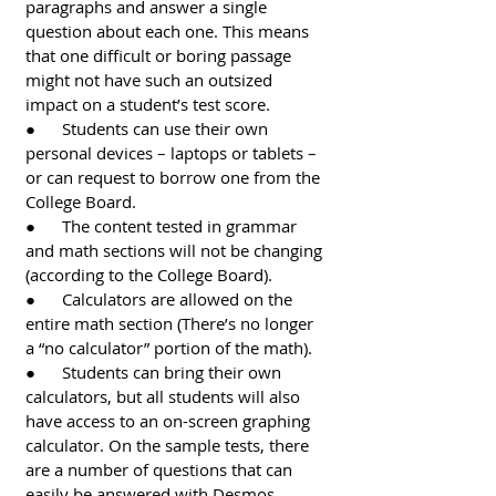
paragraphs and answer a single 
question about each one. This means 
that one difficult or boring passage 
might not have such an outsized 
impact on a student’s test score. 
●      Students can use their own 
personal devices – laptops or tablets – 
or can request to borrow one from the 
College Board.
●      The content tested in grammar 
and math sections will not be changing 
(according to the College Board). 
●      Calculators are allowed on the 
entire math section (There’s no longer 
a “no calculator” portion of the math).
●      Students can bring their own 
calculators, but all students will also 
have access to an on-screen graphing 
calculator. On the sample tests, there 
are a number of questions that can 
easily be answered with Desmos 