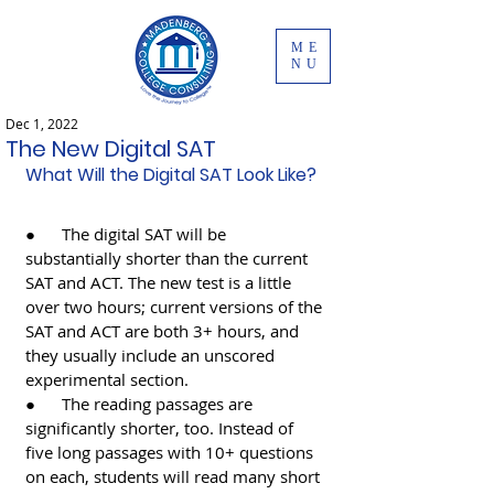
ME
NU
Dec 1, 2022
The New Digital SAT
What Will the Digital SAT Look Like?
●      The digital SAT will be 
substantially shorter than the current 
SAT and ACT. The new test is a little 
over two hours; current versions of the 
SAT and ACT are both 3+ hours, and 
they usually include an unscored 
experimental section.
●      The reading passages are 
significantly shorter, too. Instead of 
five long passages with 10+ questions 
on each, students will read many short 