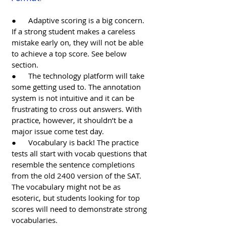
●      Adaptive scoring is a big concern. 
If a strong student makes a careless 
mistake early on, they will not be able 
to achieve a top score. See below 
section.
●      The technology platform will take 
some getting used to. The annotation 
system is not intuitive and it can be 
frustrating to cross out answers. With 
practice, however, it shouldn’t be a 
major issue come test day. 
●      Vocabulary is back! The practice 
tests all start with vocab questions that 
resemble the sentence completions 
from the old 2400 version of the SAT. 
The vocabulary might not be as 
esoteric, but students looking for top 
scores will need to demonstrate strong 
vocabularies. 