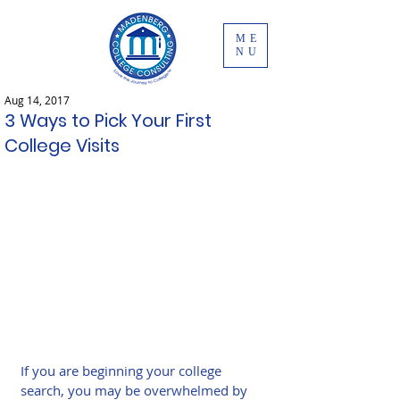
ME
NU
Aug 14, 2017
3 Ways to Pick Your First
College Visits
If you are beginning your college 
search, you may be overwhelmed by 