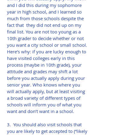
and I did this during my sophomore 
year in high school, and I learned so 
much from those schools despite the 
fact that  they did not end up on my 
final list. You are not too young as a 
10th grader to decide whether or not 
you want a city school or small school. 
Here’s why: if you are lucky enough to 
have visited colleges early in this 
process (maybe in 10th grade), your 
attitude and grades may shift a lot 
before you actually apply during your 
senior year. Who knows where you 
will actually apply, but at least visiting 
a broad variety of different types of 
schools will inform you of what you 
want and don’t want in a school.​
3.  You should also visit schools that 
you are likely to get accepted to (“likely 