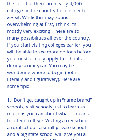
the fact that there are nearly 4,000 
colleges in the country to consider for 
a visit. While this may sound 
overwhelming at first, I think it's 
mostly very exciting. There are so 
many possibilities all over the country. 
If you start visiting colleges earlier, you 
will be able to see more options before 
you must actually apply to schools 
during senior year. You may be 
wondering where to begin (both 
literally and figuratively). Here are 
some tips:
1.  Don’t get caught up in “name brand” 
schools; visit schools just to learn as 
much as you can about what it means 
to attend college. Visiting a city school, 
a rural school, a small private school 
and a big state school will give you a 