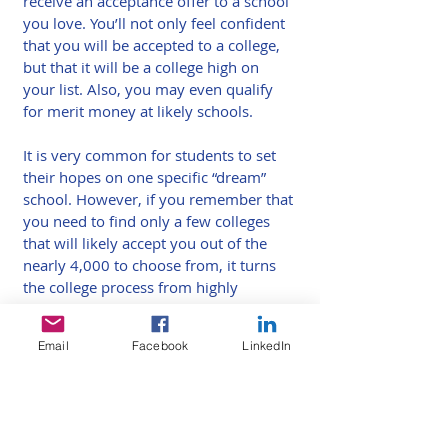
receive an acceptance offer to a school 
you love. You’ll not only feel confident 
that you will be accepted to a college, 
but that it will be a college high on 
your list. Also, you may even qualify 
for merit money at likely schools.
It is very common for students to set 
their hopes on one specific “dream” 
school. However, if you remember that 
you need to find only a few colleges 
that will likely accept you out of the 
nearly 4,000 to choose from, it turns 
the college process from highly 
stressful to far more enjoyable. Out of 
4,000 schools, it can be a relatively 
Email
Facebook
LinkedIn
manageable task to find 10 that you 
absolutely love. Have fun with your 
visits.