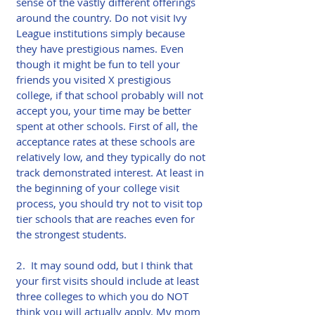
sense of the vastly different offerings 
around the country. Do not visit Ivy 
League institutions simply because 
they have prestigious names. Even 
though it might be fun to tell your 
friends you visited X prestigious 
college, if that school probably will not 
accept you, your time may be better 
spent at other schools. First of all, the 
acceptance rates at these schools are 
relatively low, and they typically do not 
track demonstrated interest. At least in 
the beginning of your college visit 
process, you should try not to visit top 
tier schools that are reaches even for 
the strongest students.
2.  It may sound odd, but I think that 
your first visits should include at least 
three colleges to which you do NOT 
think you will actually apply. My mom 