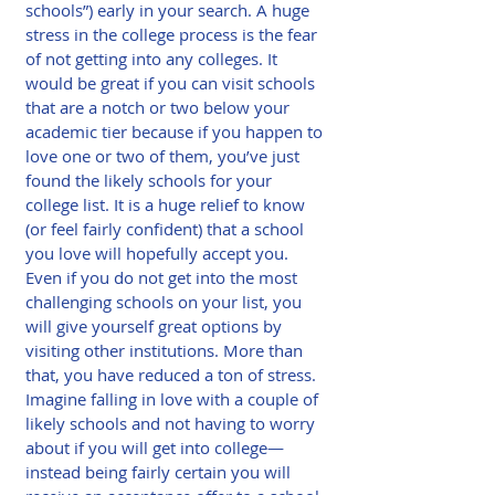
schools”) early in your search. A huge 
stress in the college process is the fear 
of not getting into any colleges. It 
would be great if you can visit schools 
that are a notch or two below your 
academic tier because if you happen to 
love one or two of them, you’ve just 
found the likely schools for your 
college list. It is a huge relief to know 
(or feel fairly confident) that a school 
you love will hopefully accept you. 
Even if you do not get into the most 
challenging schools on your list, you 
will give yourself great options by 
visiting other institutions. More than 
that, you have reduced a ton of stress. 
Imagine falling in love with a couple of 
likely schools and not having to worry 
about if you will get into college—
instead being fairly certain you will 