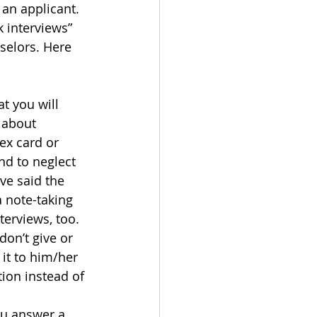
 an applicant.
k interviews” 
elors. Here 
t you will 
 about 
ex card or 
nd to neglect 
ve said the 
 note-taking 
terviews, too.
on’t give or 
 it to him/her 
ion instead of 
ou answer a 