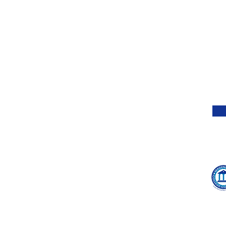
of k
About Us
wor
mea
Ethics
idea
Press
impo
pro
Giving Back
4 Strategies to Improve
Services
Sche
Your Chances of
will
Hire Jill to Speak
Admission After Being
of 
Results
Waitlisted
Testimonials
Jill's Book
Blog
Contact