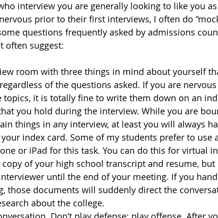
who interview you are generally looking to like you as
rvous prior to their first interviews, I often do “moc
some questions frequently asked by admissions couns
t often suggest:
view room with three things in mind about yourself tha
regardless of the questions asked. If you are nervous
 topics, it is totally fine to write them down on an ind
that you hold during the interview. While you are bou
in things in any interview, at least you will always ha
 your index card. Some of my students prefer to use a
ne or iPad for this task. You can do this for virtual in
 copy of your high school transcript and resume, but d
 interviewer until the end of your meeting. If you hand
g, those documents will suddenly direct the conversat
search about the college.
onversation. Don’t play defense; play offense. After y