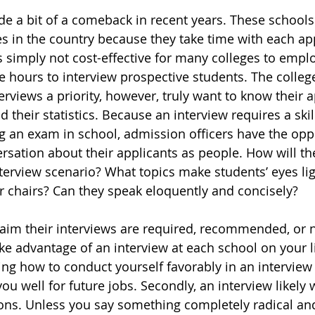
e a bit of a comeback in recent years. These schools 
s in the country because they take time with each appl
is simply not cost-effective for many colleges to emp
 hours to interview prospective students. The college
rviews a priority, however, truly want to know their a
d their statistics. Because an interview requires a skill
ng an exam in school, admission officers have the oppo
rsation about their applicants as people. How will th
terview scenario? What topics make students’ eyes li
ir chairs? Can they speak eloquently and concisely?
aim their interviews are required, recommended, or n
ke advantage of an interview at each school on your lis
ing how to conduct yourself favorably in an interview i
 you well for future jobs. Secondly, an interview likely 
ns. Unless you say something completely radical and