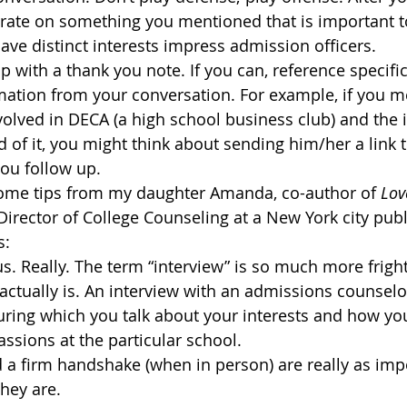
rate on something you mentioned that is important t
ve distinct interests impress admission officers.
p with a thank you note. If you can, reference specific
mation from your conversation. For example, if you m
volved in DECA (a high school business club) and the 
 of it, you might think about sending him/her a link to
ou follow up.
some tips from my daughter Amanda, co-author of 
Lov
irector of College Counseling at a New York city publ
s:
s. Really. The term “interview” is so much more frigh
actually is. An interview with an admissions counselor
uring which you talk about your interests and how yo
ssions at the particular school.
 a firm handshake (when in person) are really as imp
hey are.