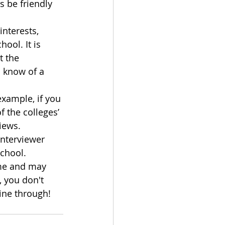
 be friendly 
nterests, 
ool. It is 
 the 
u know of a 
example, if you 
 the colleges’ 
iews.
nterviewer 
school.
ame and may 
 you don't 
hine through!