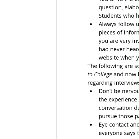
question, elabo
Students who ha
Always follow u
pieces of infor
you are very in
had never heard
website when y
The following are 
to College 
and now D
regarding interview
Don’t be nervou
the experience 
conversation d
pursue those pa
Eye contact and
everyone says t