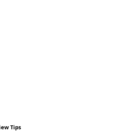
iew Tips