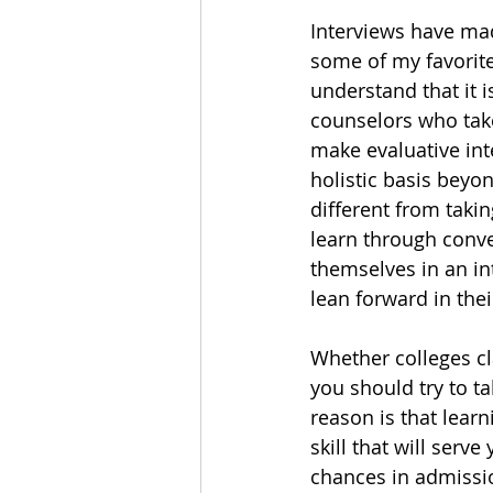
Interviews have mad
some of my favorite
understand that it 
counselors who take
make evaluative inte
holistic basis beyon
different from taki
learn through conve
themselves in an in
lean forward in the
Whether colleges cl
you should try to ta
reason is that learn
skill that will serve
chances in admissio