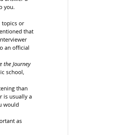
o you. 
 topics or 
entioned that 
interviewer 
 an official 
e the Journey 
ic school, 
tening than 
 is usually a 
u would 
ortant as 