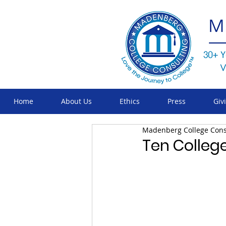
Home
About Us
Ethics
Press
Giv
Madenberg College Cons
Ten College