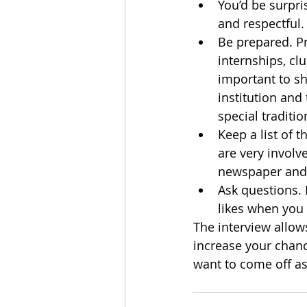
You’d be surpri
and respectful.
Be prepared. Pr
internships, clu
important to sh
institution and
special traditio
Keep a list of t
are very involv
newspaper and e
Ask questions. 
likes when you 
The interview allow
increase your chanc
want to come off as