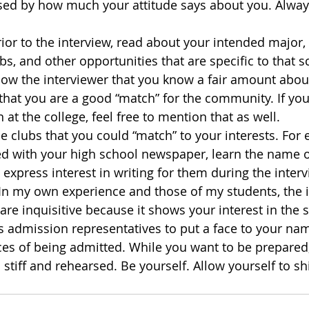
sed by how much your attitude says about you. Always
ior to the interview, read about your intended major, i
bs, and other opportunities that are specific to that sch
ow the interviewer that you know a fair amount about
 that you are a good “match” for the community. If yo
n at the college, feel free to mention that as well.
he clubs that you could “match” to your interests. For 
ed with your high school newspaper, learn the name of
xpress interest in writing for them during the interv
In my own experience and those of my students, the i
are inquisitive because it shows your interest in the 
s admission representatives to put a face to your n
es of being admitted. While you want to be prepared,
 stiff and rehearsed. Be yourself. Allow yourself to s