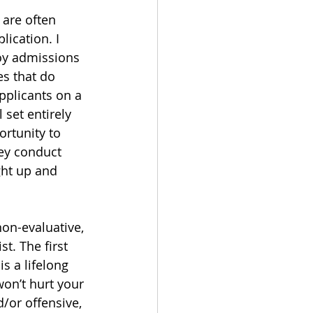
are often 
ication. I 
loy admissions 
s that do 
pplicants on a 
 set entirely 
rtunity to 
ey conduct 
ght up and 
on-evaluative, 
t. The first 
s a lifelong 
won’t hurt your 
/or offensive, 