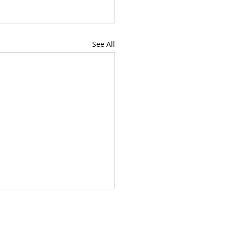
See All
chool students, Jill possesses a wealth