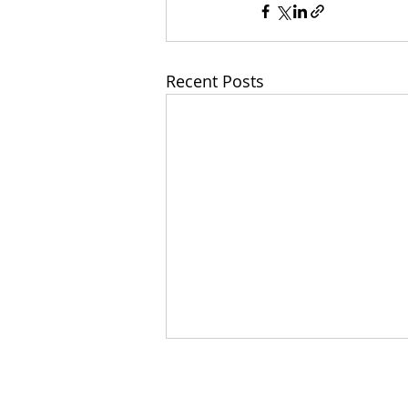
Recent Posts
Wit
Home