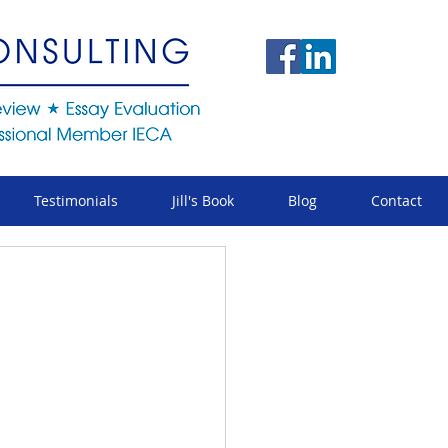
Testimonials
Jill's Book
Blog
Contact