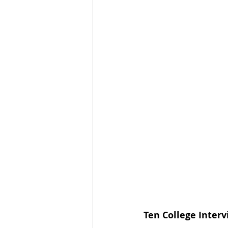
Ten College Interv