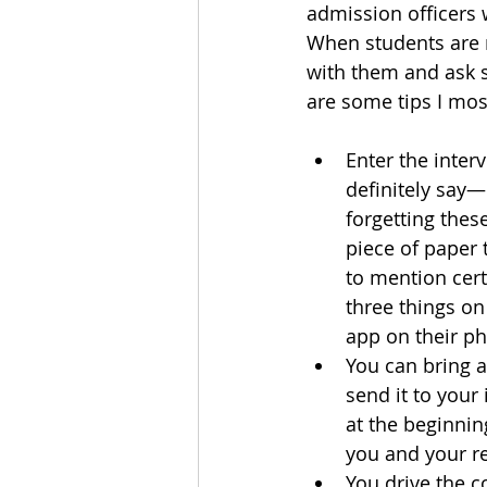
admission officers 
When students are ne
with them and ask 
are some tips I mos
Enter the inter
definitely say—
forgetting these
piece of paper 
to mention certa
three things on
app on their pho
You can bring a
send it to your
at the beginnin
you and your re
You drive the c