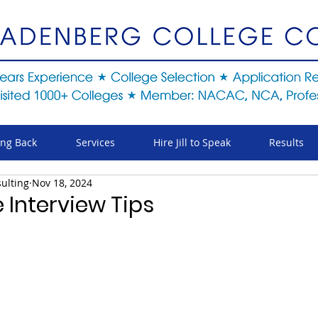
ing Back
Services
Hire Jill to Speak
Results
ulting
Nov 18, 2024
 Interview Tips